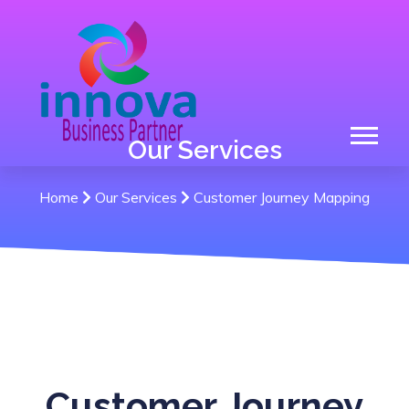
Our Services
Home
Our Services
Customer Journey Mapping
Customer Journey