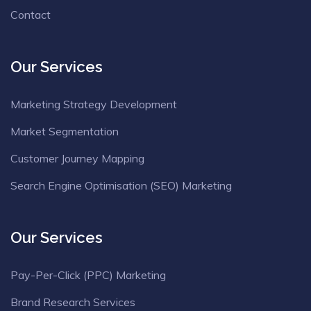
Contact
Our Services
Marketing Strategy Development
Market Segmentation
Customer Journey Mapping
Search Engine Optimisation (SEO) Marketing
Our Services
Pay-Per-Click (PPC) Marketing
Brand Research Services