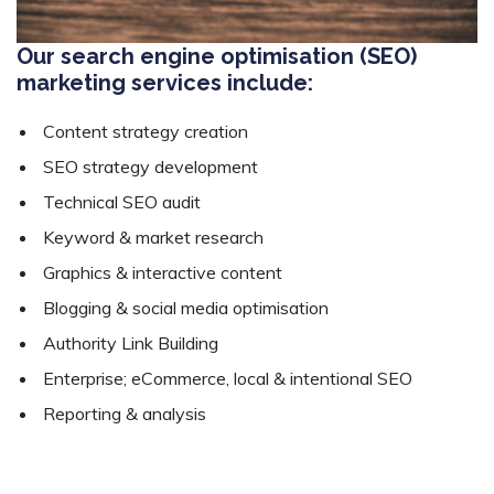
Our search engine optimisation (SEO)
marketing services include:
Content strategy creation
SEO strategy development
Technical SEO audit
Keyword & market research
Graphics & interactive content
Blogging & social media optimisation
Authority Link Building
Enterprise; eCommerce, local & intentional SEO
Reporting & analysis