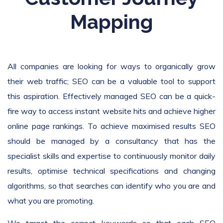
Mapping
All companies are looking for ways to organically grow
their web traffic; SEO can be a valuable tool to support
this aspiration. Effectively managed SEO can be a quick-
fire way to access instant website hits and achieve higher
online page rankings. To achieve maximised results SEO
should be managed by a consultancy that has the
specialist skills and expertise to continuously monitor daily
results, optimise technical specifications and changing
algorithms, so that searches can identify who you are and
what you are promoting.