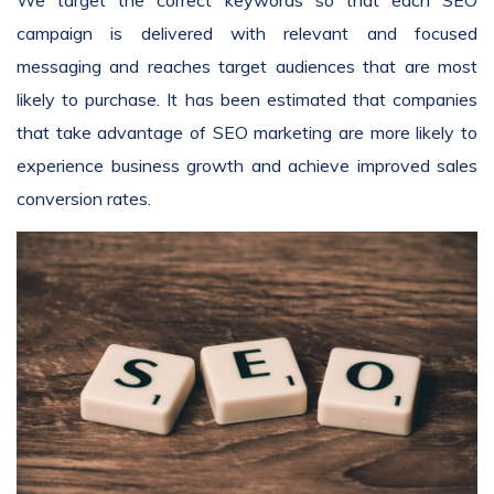
We target the correct keywords so that each SEO
campaign is delivered with relevant and focused
messaging and reaches target audiences that are most
likely to purchase. It has been estimated that companies
that take advantage of SEO marketing are more likely to
experience business growth and achieve improved sales
conversion rates.