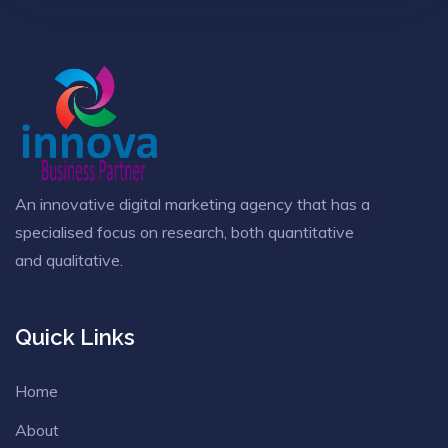
An innovative digital marketing agency that has a
specialised focus on research, both quantitative
and qualitative.
Quick Links
Home
About