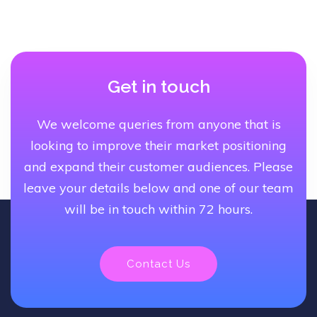
Get in touch
We welcome queries from anyone that is
looking to improve their market positioning
and expand their customer audiences. Please
leave your details below and one of our team
will be in touch within 72 hours.
Contact Us